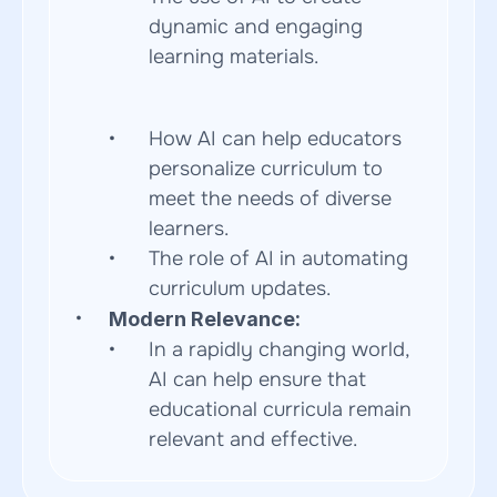
dynamic and engaging 
learning materials.  
How AI can help educators 
personalize curriculum to 
meet the needs of diverse 
learners.
The role of AI in automating 
curriculum updates.
Modern Relevance:
In a rapidly changing world, 
AI can help ensure that 
educational curricula remain 
relevant and effective.  