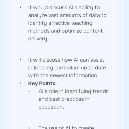
It would discuss AI's ability to 
analyze vast amounts of data to 
identify effective teaching 
methods and optimize content 
delivery.  
It will discuss how AI can assist 
in keeping curriculum up to date 
with the newest information.
Key Points:
AI's role in identifying trends 
and best practices in 
education.  
The use of AI to create 