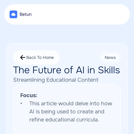
Back To Home
News
The Future of AI in Skills
Streamlining Educational Content
Focus:
This article would delve into how 
AI is being used to create and 
refine educational curricula.  