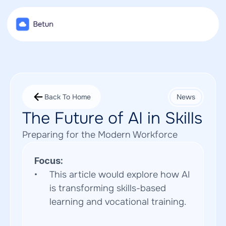
Back To Home
News
The Future of AI in Skills
Preparing for the Modern Workforce
Focus:
This article would explore how AI 
is transforming skills-based 
learning and vocational training.  