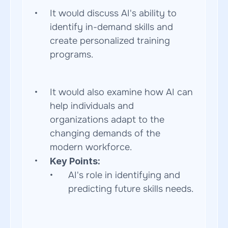
It would discuss AI's ability to 
identify in-demand skills and 
create personalized training 
programs.  
It would also examine how AI can 
help individuals and 
organizations adapt to the 
changing demands of the 
modern workforce.
Key Points:
AI's role in identifying and 
predicting future skills needs. 