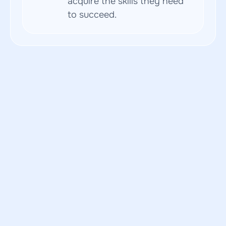
acquire the skills they need 
to succeed.
Blog
Latest updates and insights
Read how our users have achieved success and 
improved their skills with Butun courses.
Ethical Considerations in AI-Driven
Navigating the Challenges
Update
Popular
AI in Curriculum Development