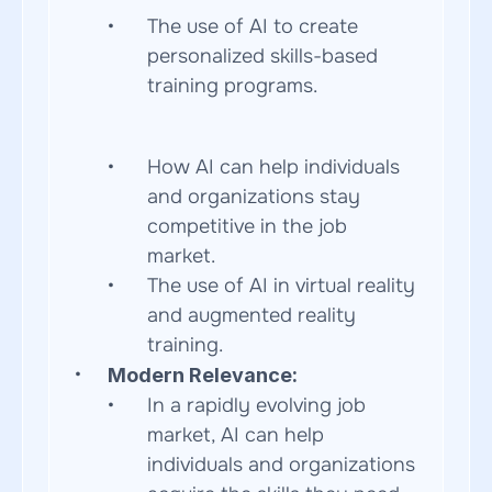
The use of AI to create 
personalized skills-based 
training programs.  
How AI can help individuals 
and organizations stay 
competitive in the job 
market.
The use of AI in virtual reality 
and augmented reality 
training.
Modern Relevance:
In a rapidly evolving job 
market, AI can help 
individuals and organizations 